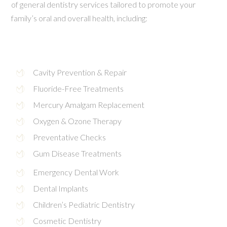
of general dentistry services tailored to promote your
family’s oral and overall health, including:
Cavity Prevention & Repair
Fluoride-Free Treatments
Mercury Amalgam Replacement
Oxygen & Ozone Therapy
Preventative Checks
Gum Disease Treatments
Emergency Dental Work
Dental Implants
Children’s Pediatric Dentistry
Cosmetic Dentistry