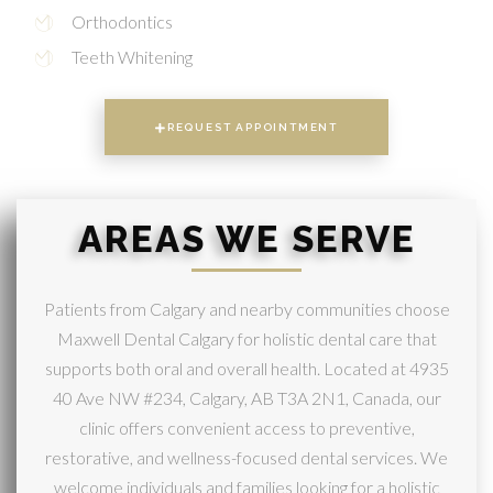
Orthodontics
Teeth Whitening
REQUEST APPOINTMENT
AREAS WE SERVE
Patients from Calgary and nearby communities choose
Maxwell Dental Calgary for holistic dental care that
supports both oral and overall health. Located at 4935
40 Ave NW #234, Calgary, AB T3A 2N1, Canada, our
clinic offers convenient access to preventive,
restorative, and wellness-focused dental services. We
welcome individuals and families looking for a holistic