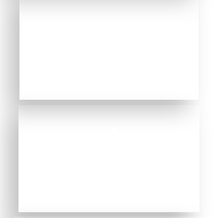
NATURAL DENTAL
TREATMENTS
BIOLOGICAL APPROACH
INFORMATION