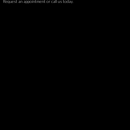
Request an appointment or call us today.