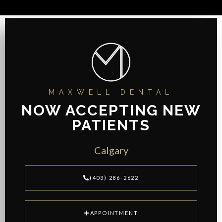
MAXWELL DENTAL
NOW ACCEPTING NEW
PATIENTS
Calgary
(403) 286-2622
APPOINTMENT