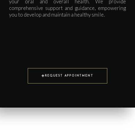
your oral and overall health. We provide
comprehensive support and guidance, empowering
you to develop and maintain a healthy smile.
REQUEST APPOINTMENT