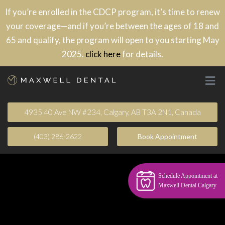
If you’re enrolled in the CDCP program, it’s time to renew
your coverage—and if you’re between the ages of 18 and
65 and qualify, the program will open to you starting May
2025.
click here
for details.
4935 40 Ave NW #234, Calgary, AB T3A 2N1, Canada
(403) 286-2622
Book Appointment​
Schedule Appointment at
Maxwell Dental Calgary