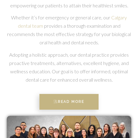
empowering our patients to attain their healthiest smiles.
Whether it’s for emergency or general care, our
Calgary
dental team
provides a thorough examination and
recommends the most effective strategy for your biological
oral health and dental needs.
Adopting a holistic approach, our dental practice provides
proactive treatments, alternatives, excellent hygiene, and
wellness education. Our goal is to offer informed, optimal
dental care for enhanced overall wellness.
READ MORE