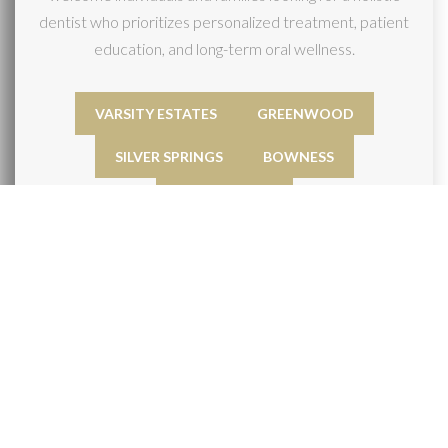
dentist who prioritizes personalized treatment, patient
education, and long-term oral wellness.
VARSITY ESTATES
GREENWOOD
SILVER SPRINGS
BOWNESS
BRENTWOOD
GALLERY