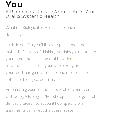
You
A Biological/Holistic Approach To Your
Oral & Systemic Health
What is a Biological or Holistic approach to
dentistry?
Holistic dentistry isn’t its own specialized area.
Instead, it’s a way of thinking that links your mouth to
your overall health. It looks at how
dental
treatments
can affect your whole body, not just
your teeth and gums. This approach is often called
holistic or biological dentistry.
Emphasizing your oral health is vital for your overall
well-being. A Biological/Holistic approach to general
dentistry takes into account how specific oral
treatments can affect the overall system.