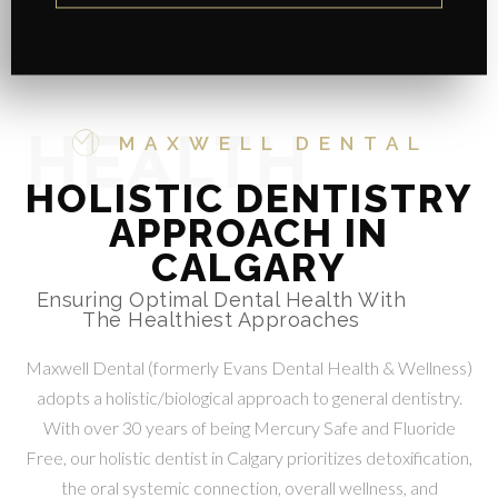
MAXWELL DENTAL
HEALTH
HOLISTIC DENTISTRY
APPROACH IN
CALGARY
Ensuring Optimal Dental Health With
The Healthiest Approaches
Maxwell Dental (formerly Evans Dental Health & Wellness)
adopts a holistic/biological approach to general dentistry.
With over 30 years of being Mercury Safe and Fluoride
Free, our holistic dentist in Calgary prioritizes detoxification,
the oral systemic connection, overall wellness, and