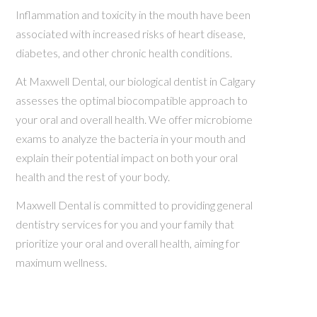
Inflammation and toxicity in the mouth have been
associated with increased risks of heart disease,
diabetes, and other chronic health conditions.
At Maxwell Dental, our biological dentist in Calgary
assesses the optimal biocompatible approach to
your oral and overall health. We offer microbiome
exams to analyze the bacteria in your mouth and
explain their potential impact on both your oral
health and the rest of your body.
Maxwell Dental is committed to providing general
dentistry services for you and your family that
prioritize your oral and overall health, aiming for
maximum wellness.