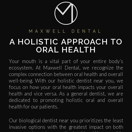
MAXWELL DENTAL
A HOLISTIC APPROACH TO
ORAL HEALTH​
Your mouth is a vital part of your entire body’s
ecosystem. At Maxwell Dental, we recognize the
complex connection between oral health and overall
well-being. With our holistic dentist near you, we
focus on how your oral health impacts your overall
health and vice versa. As a general dentist, we are
dedicated to promoting holistic oral and overall
health for our patients.
Our biological dentist near you prioritizes the least
invasive options with the greatest impact on both