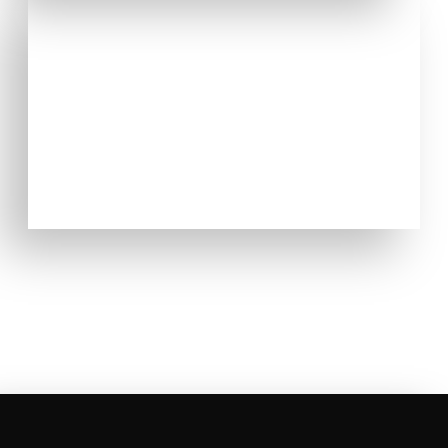
EMERGENCY DENTAL CARE