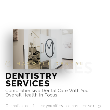
MAXWELL DENTAL
SERVICES
DENTISTRY
SERVICES
Comprehensive Dental Care With Your
Overall Health In Focus
Our holistic dentist near you offers a comprehensive range