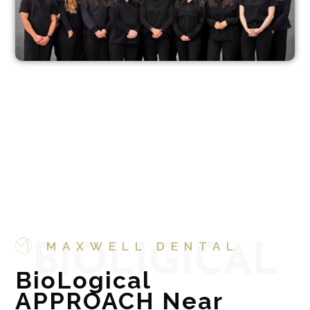
MAXWELL DENTAL
BIOLIGICAL
BioLogical
APPROACH Near