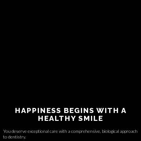
HAPPINESS BEGINS WITH A
HEALTHY SMILE
You deserve exceptional care with a comprehensive, biological approach
to dentistry.