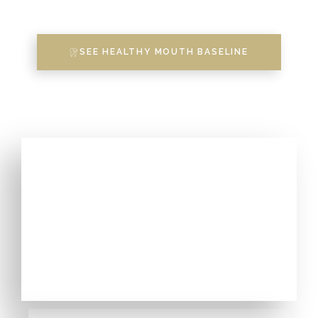
SEE HEALTHY MOUTH BASELINE
DENTISTRY WITH HOLISTIC
APPROACH