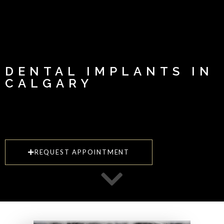
DENTAL IMPLANTS IN
CALGARY
REQUEST APPOINTMENT