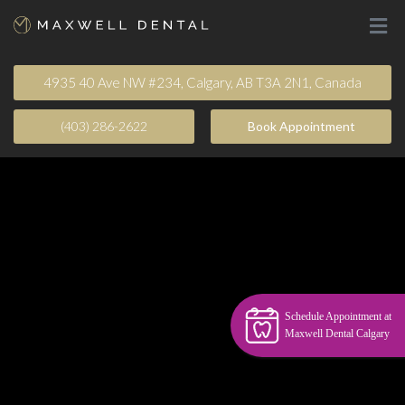
4935 40 Ave NW #234, Calgary, AB T3A 2N1, Canada
(403) 286-2622
Book Appointment​
Schedule Appointment at
Maxwell Dental Calgary