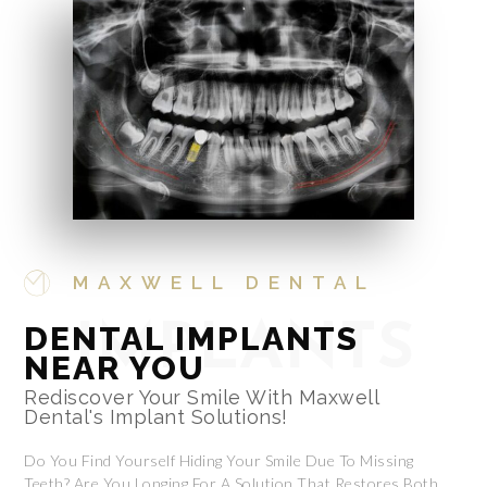
MAXWELL DENTAL
DENTAL IMPLANTS
IMPLANTS
NEAR YOU
Rediscover Your Smile With Maxwell
Dental's Implant Solutions!
Do You Find Yourself Hiding Your Smile Due To Missing
Teeth? Are You Longing For A Solution That Restores Both