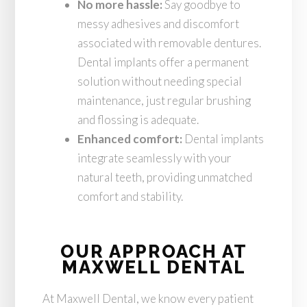
No more hassle:
Say goodbye to
messy adhesives and discomfort
associated with removable dentures.
Dental implants offer a permanent
solution without needing special
maintenance, just regular brushing
and flossing is adequate.
Enhanced comfort:
Dental implants
integrate seamlessly with your
natural teeth, providing unmatched
comfort and stability.
OUR APPROACH AT
MAXWELL DENTAL
At Maxwell Dental, we know every patient