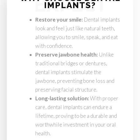
EXPECT
IMPLANTS?
Restore your smile:
Dental implants
look and feel just like natural teeth,
allowing you to smile, speak, and eat
with confidence.
Preserve jawbone health:
Unlike
traditional bridges or dentures,
dental implants stimulate the
jawbone, preventing bone loss and
preserving facial structure.
Long-lasting solution:
With proper
care, dental implants can endure a
lifetime, proving to be a durable and
worthwhile investment in your oral
health.