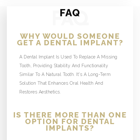
FAQ
FAQ
WHY WOULD SOMEONE
GET A DENTAL IMPLANT?
A Dental Implant Is Used To Replace A Missing
Tooth, Providing Stability And Functionality
Similar To A Natural Tooth. It's A Long-Term
Solution That Enhances Oral Health And
Restores Aesthetics.
IS THERE MORE THAN ONE
OPTION FOR DENTAL
IMPLANTS?