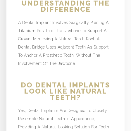
UNDERSTANDING THE
DIFFERENCE
A Dental Implant Involves Surgically Placing A
Titanium Post Into The Jawbone To Support A
Crown, Mimicking A Natural Tooth Root. A
Dental Bridge Uses Adjacent Teeth As Support
To Anchor A Prosthetic Tooth, Without The
Involvement Of The Jawbone.
DO DENTAL IMPLANTS
LOOK LIKE NATURAL
TEETH?
Yes, Dental Implants Are Designed To Closely
Resemble Natural Teeth In Appearance,
Providing A Natural-Looking Solution For Tooth