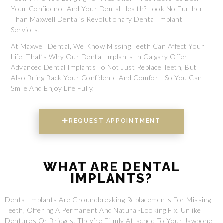
Your Confidence And Your Dental Health? Look No Further
Than Maxwell Dental’s Revolutionary Dental Implant
Services!
At Maxwell Dental, We Know Missing Teeth Can Affect Your
Life. That’s Why Our Dental Implants In Calgary Offer
Advanced Dental Implants To Not Just Replace Teeth, But
Also Bring Back Your Confidence And Comfort, So You Can
Smile And Enjoy Life Fully.
REQUEST APPOINTMENT
WHAT ARE DENTAL
IMPLANTS?
Dental Implants Are Groundbreaking Replacements For Missing
Teeth, Offering A Permanent And Natural-Looking Fix. Unlike
Dentures Or Bridges, They’re Firmly Attached To Your Jawbone,