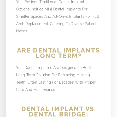
Yes, Besides Traditional Dental Implants,
Options Include Mini Dental Implants For
Smaller Spaces And All-On-4 Implants For Full
Arch Replacement, Catering To Diverse Patient
Needs.
ARE DENTAL IMPLANTS
LONG TERM?
Yes, Dental Implants Are Designed To Be A
Long-Term Solution For Replacing Missing
Teeth, Often Lasting For Decades With Proper
Care And Maintenance.
DENTAL IMPLANT VS.
DENTAL BRIDGE: