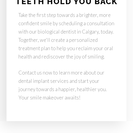
TEETH HOLD YOU BACK
Take the first step towards a brighter, more
confident smile by scheduling a consultation
with our biological dentist in Calgary, today.
Together, we'll create a personalized
treatment plan to help you reclaim your oral
health and rediscover the joy of smiling.
Contact us now to learn more about our
dental implant services and start your
journey towards a happier, healthier you.
Your smile makeover awaits!