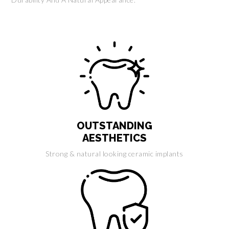
OUTSTANDING
AESTHETICS
Strong & natural looking ceramic implants