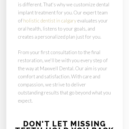
is different. That's why we customize dental
implant treatment for you. Our expert team
of
holistic dentist in calgary
evaluates your
oral health, listens to your goals, and
creates a personalized plan just for you.
From your first consultation to the final
restoration, we'll be with you every step of
the way at Maxwell Dental. Our aim is your
comfort and satisfaction. With care and
compassion, we strive to deliver
outstanding results that go beyond what you
expect.
DON'T LET MISSING