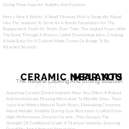
Giving Them Superior Stability And Function.
Here’s How It Works: A Small Titanium Post Is Surgically Placed
Into The Jawbone To Serve As A Sturdy Foundation For The
Replacement Tooth Or Teeth. Over Time, The Implant Fuses With
The Bone Through A Process Called Osseointegration, Creating
A Solid Base For A Custom-Made Crown Or Bridge To Be
Attached Securely.
CERAMIC IMPLANTS NEAR YOU
ABOUT
The Natural Looking And Strong Solution
Acquiring Ceramic Dental Implants Near You Offers A Robust
And Aesthetically Pleasing Alternative To Metallic Ones. Their
Ivory Hue Mimics Natural Tooth Roots, Eliminating Concerns
About Metallic Visibility During Gum Recession. Crafted From
High-Performance Zirconia Ceramic, They Surpass The
Strength Of Traditional Grade-4 Titanium Implants, Ensuring
Durability And A Natural Appearance.