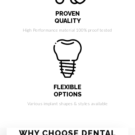
PROVEN
QUALITY
High Performance material 100% proof tested
FLEXIBLE
OPTIONS
Various implant shapes & styles available
WHY CHOOSE DENTAL