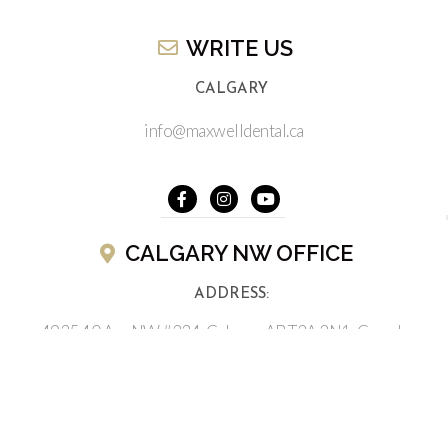
WRITE US​
CALGARY
info@maxwelldental.ca
CALGARY NW OFFICE
ADDRESS:
4935 40 Ave NW #234, Calgary, AB T3A 2N1, Canada
(403) 286-2622
BUSINESS HOURS CALGARY