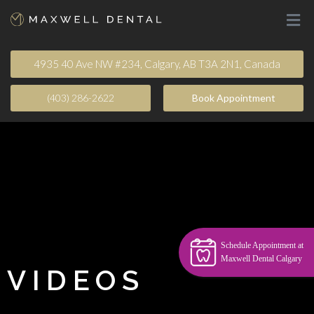
4935 40 Ave NW #234, Calgary, AB T3A 2N1, Canada
(403) 286-2622
Book Appointment​
Schedule Appointment at
Maxwell Dental Calgary
VIDEOS