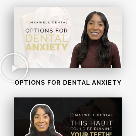
OPTIONS FOR DENTAL ANXIETY