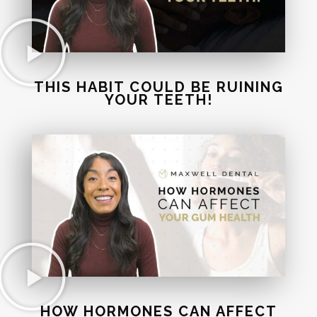
THIS HABIT COULD BE RUINING
YOUR TEETH!
HOW HORMONES CAN AFFECT