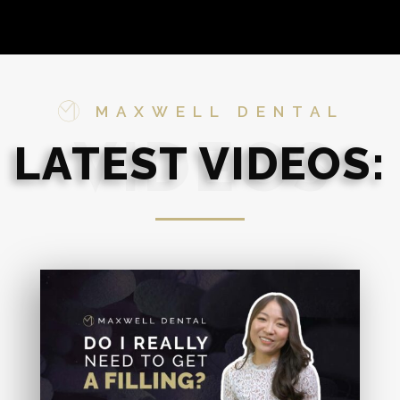
MAXWELL DENTAL
LATEST VIDEOS:
VIDEOS