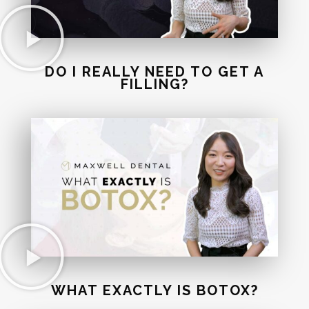
DO I REALLY NEED TO GET A
FILLING?
WHAT EXACTLY IS BOTOX?