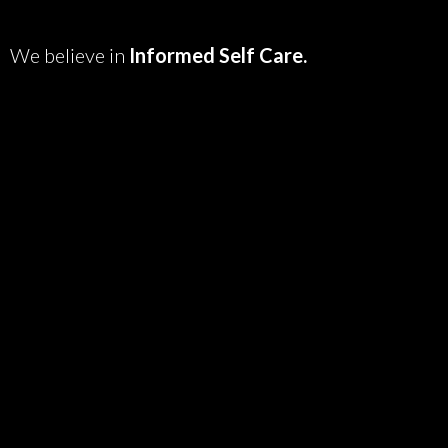
We believe in
Informed Self Care.