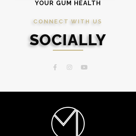
YOUR GUM HEALTH
CONNECT WITH US
SOCIALLY
SOCIAL