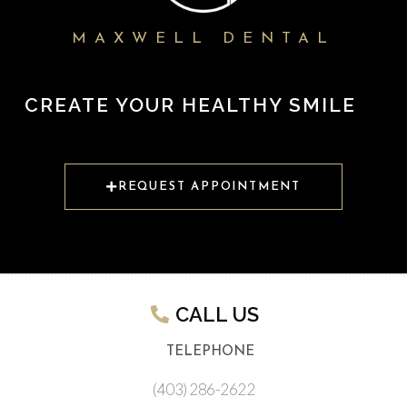
MAXWELL DENTAL
CREATE YOUR HEALTHY SMILE
REQUEST APPOINTMENT
CALL US​
TELEPHONE
(403) 286-2622