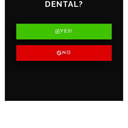
DENTAL?
YES!
NO