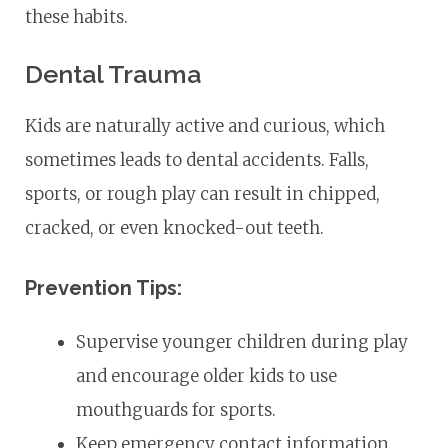
these habits.
Dental Trauma
Kids are naturally active and curious, which
sometimes leads to dental accidents. Falls,
sports, or rough play can result in chipped,
cracked, or even knocked-out teeth.
Prevention Tips:
Supervise younger children during play
and encourage older kids to use
mouthguards for sports.
Keep emergency contact information