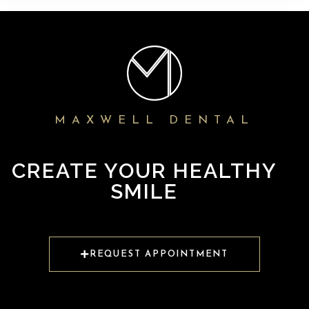
MAXWELL DENTAL
CREATE YOUR HEALTHY
SMILE
REQUEST APPOINTMENT