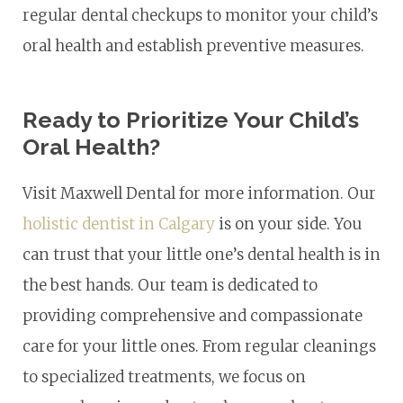
regular dental checkups to monitor your child’s
oral health and establish preventive measures.
Ready to Prioritize Your Child’s
Oral Health?
Visit Maxwell Dental for more information. Our
holistic dentist in Calgary
is on your side. You
can trust that your little one’s dental health is in
the best hands. Our team is dedicated to
providing comprehensive and compassionate
care for your little ones. From regular cleanings
to specialized treatments, we focus on