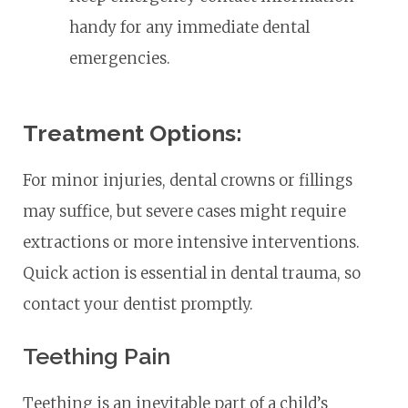
handy for any immediate dental
emergencies.
Treatment Options:
For minor injuries, dental crowns or fillings
may suffice, but severe cases might require
extractions or more intensive interventions.
Quick action is essential in dental trauma, so
contact your dentist promptly.
Teething Pain
Teething is an inevitable part of a child’s