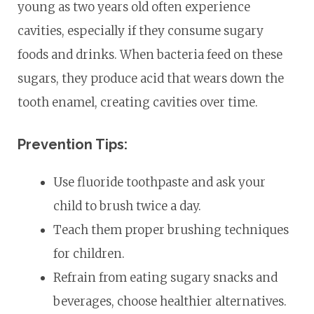
young as two years old often experience
cavities, especially if they consume sugary
foods and drinks. When bacteria feed on these
sugars, they produce acid that wears down the
tooth enamel, creating cavities over time.
Prevention Tips:
Use fluoride toothpaste and ask your
child to brush twice a day.
Teach them proper brushing techniques
for children.
Refrain from eating sugary snacks and
beverages, choose healthier alternatives.