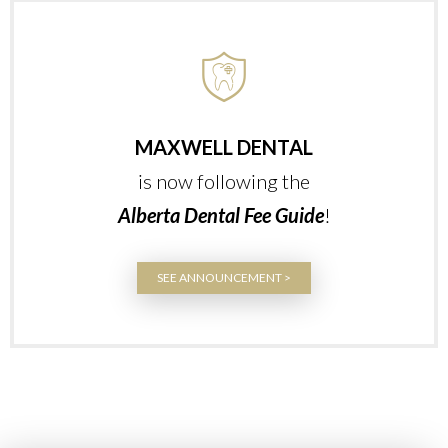
MAXWELL DENTAL
is now following the
Alberta Dental Fee Guide
!
SEE ANNOUNCEMENT >