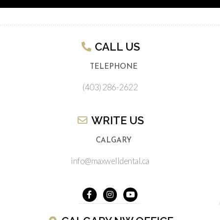
CALL US​
TELEPHONE
(403) 286-2622
WRITE US​
CALGARY
info@maxwelldental.ca