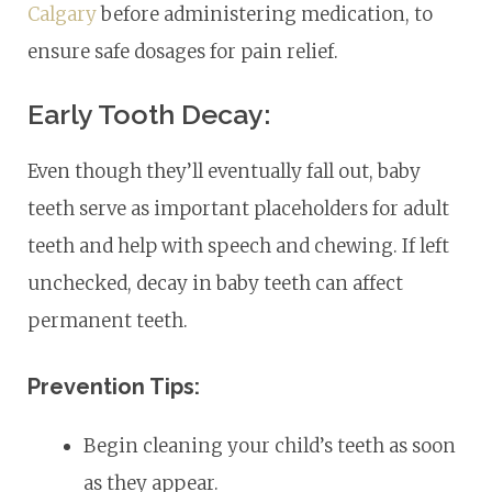
Calgary
before administering medication, to
ensure safe dosages for pain relief.
Early Tooth Decay:
Even though they’ll eventually fall out, baby
teeth serve as important placeholders for adult
teeth and help with speech and chewing. If left
unchecked, decay in baby teeth can affect
permanent teeth.
Prevention Tips:
Begin cleaning your child’s teeth as soon
as they appear.