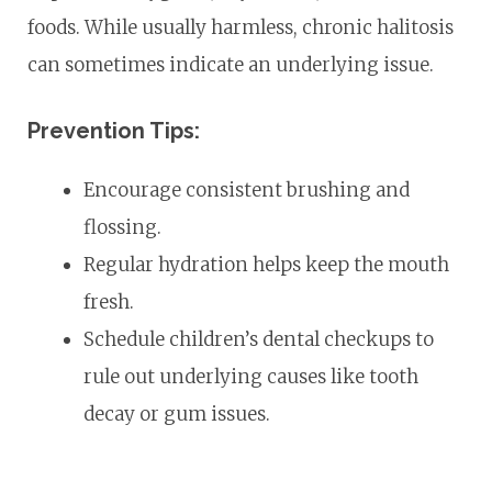
foods. While usually harmless, chronic halitosis
can sometimes indicate an underlying issue.
Prevention Tips:
Encourage consistent brushing and
flossing.
Regular hydration helps keep the mouth
fresh.
Schedule children’s dental checkups to
rule out underlying causes like tooth
decay or gum issues.