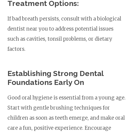
Treatment Options:
If bad breath persists, consult with a biological
dentist near you to address potential issues
such as cavities, tonsil problems, or dietary
factors.
Establishing Strong Dental
Foundations Early On
Good oral hygiene is essential from a young age.
Start with gentle brushing techniques for
children as soon as teeth emerge, and make oral
care a fun, positive experience. Encourage