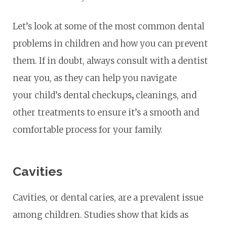
Let’s look at some of the most common dental
problems in children and how you can prevent
them. If in doubt, always consult with a dentist
near you, as they can help you navigate
your child’s dental checkups
,
cleanings, and
other treatments to ensure it’s a smooth and
comfortable process for your family.
Cavities
Cavities, or dental caries, are a prevalent issue
among children. Studies show that kids as