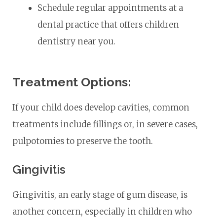
Schedule regular appointments at a
dental practice that offers children
dentistry near you.
Treatment Options:
If your child does develop cavities, common
treatments include fillings or, in severe cases,
pulpotomies to preserve the tooth.
Gingivitis
Gingivitis, an early stage of gum disease, is
another concern, especially in children who