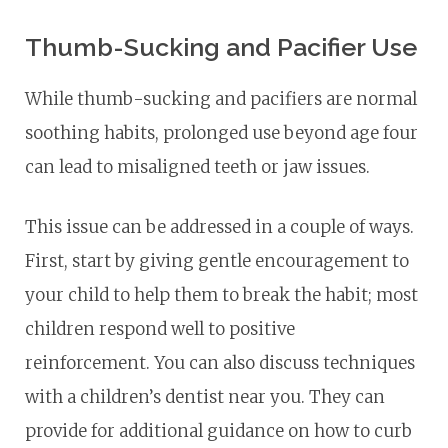
Thumb-Sucking and Pacifier Use
While thumb-sucking and pacifiers are normal
soothing habits, prolonged use beyond age four
can lead to misaligned teeth or jaw issues.
This issue can be addressed in a couple of ways.
First, start by giving gentle encouragement to
your child to help them to break the habit; most
children respond well to positive
reinforcement. You can also discuss techniques
with a children’s dentist near you. They can
provide for additional guidance on how to curb