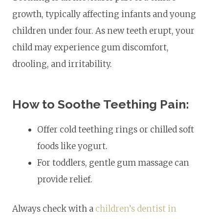
growth, typically affecting infants and young
children under four. As new teeth erupt, your
child may experience gum discomfort,
drooling, and irritability.
How to Soothe Teething Pain:
Offer cold teething rings or chilled soft
foods like yogurt.
For toddlers, gentle gum massage can
provide relief.
Always check with a
children’s dentist in