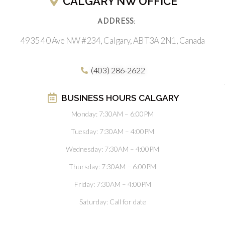
CALGARY NW OFFICE
ADDRESS:
4935 40 Ave NW #234, Calgary, AB T3A 2N1, Canada
(403) 286-2622
BUSINESS HOURS CALGARY
Monday: 7:30AM – 6:00PM
Tuesday: 7:30AM – 4:00PM
Wednesday: 7:30AM – 4:00PM
Thursday: 7:30AM – 6:00PM
Friday: 7:30AM – 4:00PM
Saturday: Call for date