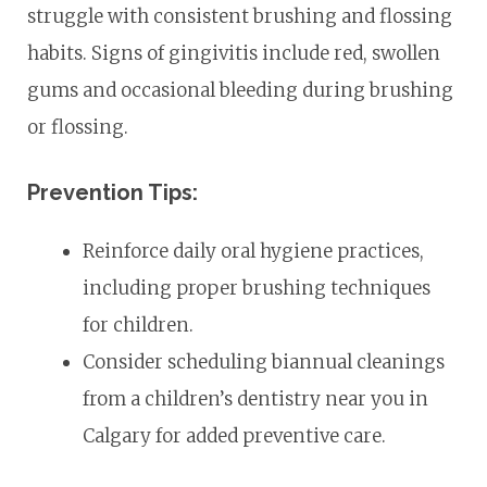
struggle with consistent brushing and flossing
habits. Signs of gingivitis include red, swollen
gums and occasional bleeding during brushing
or flossing.
Prevention Tips:
Reinforce daily oral hygiene practices,
including proper brushing techniques
for children.
Consider scheduling biannual cleanings
from a children’s dentistry near you in
Calgary for added preventive care.