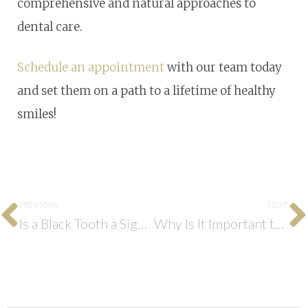
comprehensive and natural approaches to
dental care.
Schedule an appointment
with our team today
and set them on a path to a lifetime of healthy
smiles!
PREVIOUS
NEXT
Is a Black Tooth a Sign of a Dental Emergency?
Why Is It Important to Have an Emergency Dentist?