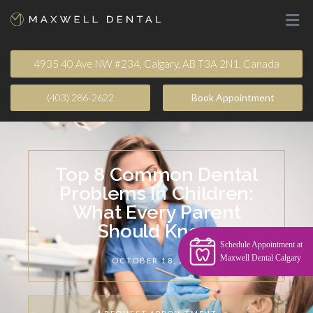
4935 40 Ave NW #234, Calgary, AB T3A 2N1, Canada
(403) 286-2622
Book Appointment​
Top 8 Common Dental
Problems In Children:
What Every Parent
Should Know
Schedule Appointment at
Maxwell Dental Calgary
OCTOBER 18, 2024