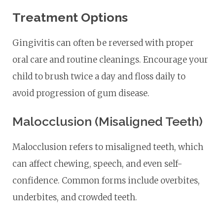
Treatment Options
Gingivitis can often be reversed with proper
oral care and routine cleanings. Encourage your
child to brush twice a day and floss daily to
avoid progression of gum disease.
Malocclusion (Misaligned Teeth)
Malocclusion refers to misaligned teeth, which
can affect chewing, speech, and even self-
confidence. Common forms include overbites,
underbites, and crowded teeth.