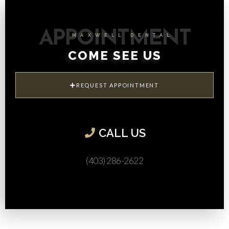
APPOINTMENT
MAXWELL DENTAL
COME SEE US
REQUEST APPOINTMENT
CALL US​
(403) 286-2622