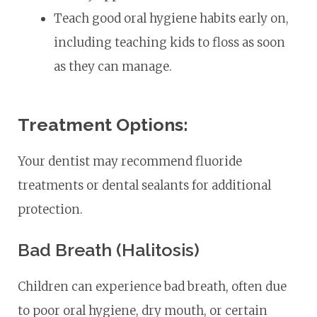
Teach good oral hygiene habits early on,
including teaching kids to floss as soon
as they can manage.
Treatment Options:
Your dentist may recommend fluoride
treatments or dental sealants for additional
protection.
Bad Breath (Halitosis)
Children can experience bad breath, often due
to poor oral hygiene, dry mouth, or certain