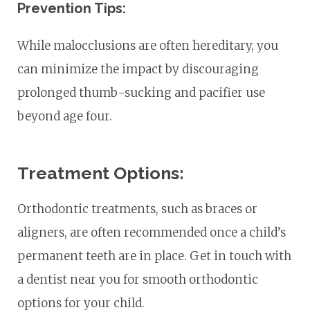
Prevention Tips:
While malocclusions are often hereditary, you
can minimize the impact by discouraging
prolonged thumb-sucking and pacifier use
beyond age four.
Treatment Options:
Orthodontic treatments, such as braces or
aligners, are often recommended once a child’s
permanent teeth are in place. Get in touch with
a dentist near you for smooth orthodontic
options for your child.