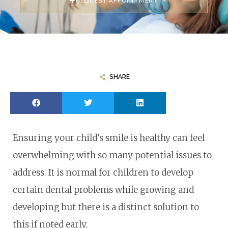
REQUEST APPOINTMENT
SHARE
Ensuring your child’s smile is healthy can feel
overwhelming with so many potential issues to
address. It is normal for children to develop
certain dental problems while growing and
developing but there is a distinct solution to
this if noted early.