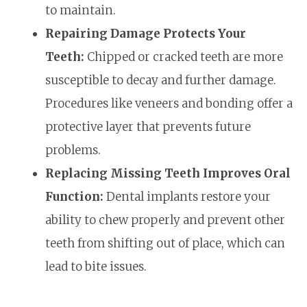
to maintain.
Repairing Damage Protects Your
Teeth:
Chipped or cracked teeth are more
susceptible to decay and further damage.
Procedures like veneers and bonding offer a
protective layer that prevents future
problems.
Replacing Missing Teeth Improves Oral
Function:
Dental implants restore your
ability to chew properly and prevent other
teeth from shifting out of place, which can
lead to bite issues.