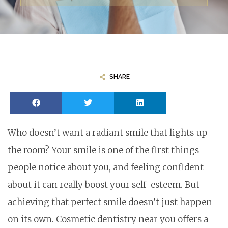
SHARE
Who doesn’t want a radiant smile that lights up
the room? Your smile is one of the first things
people notice about you, and feeling confident
about it can really boost your self-esteem. But
achieving that perfect smile doesn’t just happen
on its own. Cosmetic dentistry near you offers a