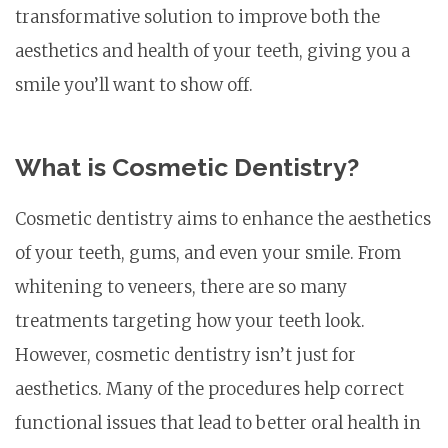
transformative solution to improve both the
aesthetics and health of your teeth, giving you a
smile you’ll want to show off.
What is Cosmetic Dentistry?
Cosmetic dentistry aims to enhance the aesthetics
of your teeth, gums, and even your smile. From
whitening to veneers, there are so many
treatments targeting how your teeth look.
However, cosmetic dentistry isn’t just for
aesthetics. Many of the procedures help correct
functional issues that lead to better oral health in