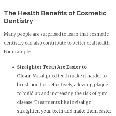
The Health Benefits of Cosmetic
Dentistry
Many people are surprised to learn that cosmetic
dentistry can also contribute to better oral health.
For example:
Straighter Teeth Are Easier to
Clean:
Misaligned teeth make it harder to
brush and floss effectively, allowing plaque
to build up and increasing the risk of gum
disease. Treatments like Invisalign
straighten your teeth and make them easier