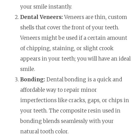
your smile instantly.
Dental Veneers:
Veneers are thin, custom
shells that cover the front of your teeth.
Veneers might be used if a certain amount
of chipping, staining, or slight crook
appears in your teeth; you will have an ideal
smile.
Bonding:
Dental bonding is a quick and
affordable way to repair minor
imperfections like cracks, gaps, or chips in
your teeth. The composite resin used in
bonding blends seamlessly with your
natural tooth color.