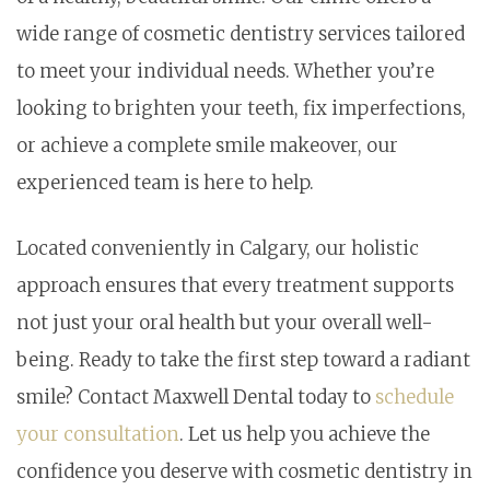
wide range of cosmetic dentistry services tailored
to meet your individual needs. Whether you’re
looking to brighten your teeth, fix imperfections,
or achieve a complete smile makeover, our
experienced team is here to help.
Located conveniently in Calgary, our holistic
approach ensures that every treatment supports
not just your oral health but your overall well-
being. Ready to take the first step toward a radiant
smile? Contact Maxwell Dental today to
schedule
your consultation
. Let us help you achieve the
confidence you deserve with cosmetic dentistry in