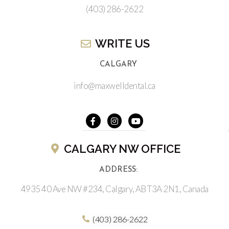
(403) 286-2622
WRITE US​
CALGARY
info@maxwelldental.ca
CALGARY NW OFFICE
ADDRESS:
4935 40 Ave NW #234, Calgary, AB T3A 2N1, Canada
(403) 286-2622