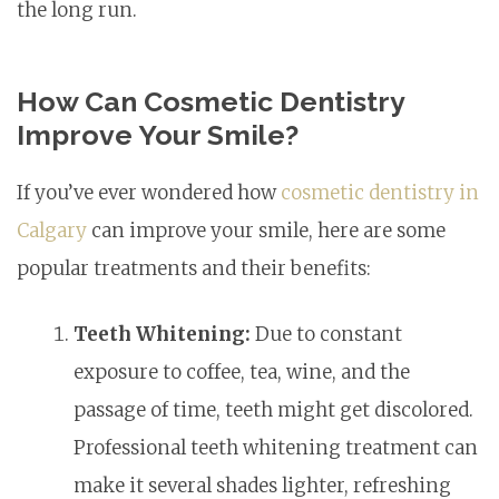
the long run.
How Can Cosmetic Dentistry
Improve Your Smile?
If you’ve ever wondered how
cosmetic dentistry in
Calgary
can improve your smile, here are some
popular treatments and their benefits:
Teeth Whitening:
Due to constant
exposure to coffee, tea, wine, and the
passage of time, teeth might get discolored.
Professional teeth whitening treatment can
make it several shades lighter, refreshing