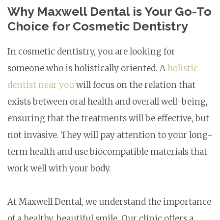
Why Maxwell Dental is Your Go-To
Choice for Cosmetic Dentistry
In cosmetic dentistry, you are looking for
someone who is holistically oriented. A
holistic
dentist near you
will focus on the relation that
exists between oral health and overall well-being,
ensuring that the treatments will be effective, but
not invasive. They will pay attention to your long-
term health and use biocompatible materials that
work well with your body.
At Maxwell Dental, we understand the importance
of a healthy, beautiful smile. Our clinic offers a