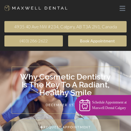
4935 40 Ave NW #234, Calgary, AB T3A 2N1, Canada
(403) 286-2622
Book Appointment​
Why Cosmetic Dentistry
Is The Key To A Radiant,
Healthy Smile
Schedule Appointment at
DECEMBER 15, 2024
Maxwell Dental Calgary
REQUEST APPOINTMENT