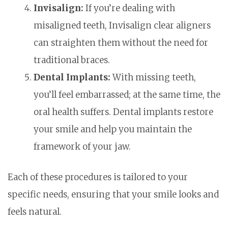
Invisalign:
If you’re dealing with
misaligned teeth, Invisalign clear aligners
can straighten them without the need for
traditional braces.
Dental Implants:
With missing teeth,
you’ll feel embarrassed; at the same time, the
oral health suffers. Dental implants restore
your smile and help you maintain the
framework of your jaw.
Each of these procedures is tailored to your
specific needs, ensuring that your smile looks and
feels natural.