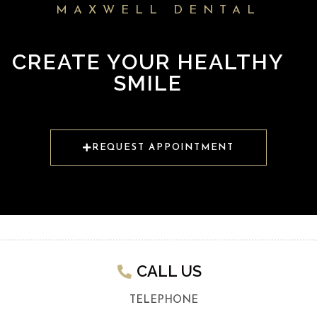
MAXWELL DENTAL
CREATE YOUR HEALTHY
SMILE
REQUEST APPOINTMENT
CALL US​
TELEPHONE