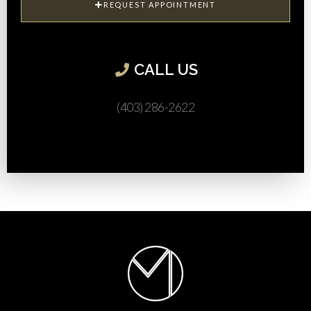
REQUEST APPOINTMENT
CALL US​
(403) 286-2622