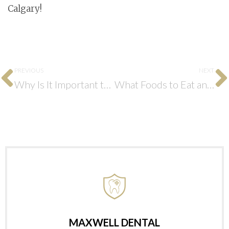
Calgary!
PREVIOUS
NEXT
Why Is It Important to Have an Emergency Dentist?
What Foods to Eat and Avoid After Getting Dental Implants?
MAXWELL DENTAL