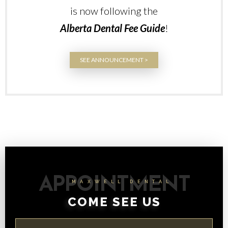
is now following the
Alberta Dental Fee Guide
!
SEE ANNOUNCEMENT >
APPOINTMENT
MAXWELL DENTAL
COME SEE US