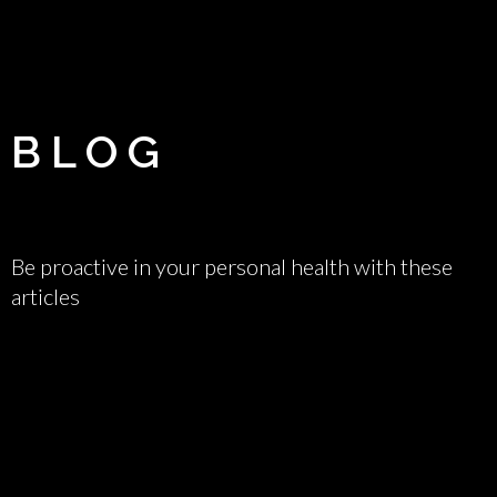
BLOG
Be proactive in your personal health with these
articles