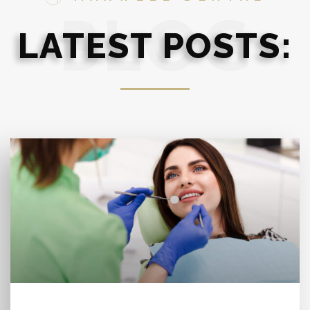
BLOG
LATEST POSTS: