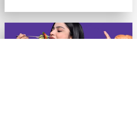
What Foods to Eat and Avoid After
Getting Dental Implants?
READ MORE >