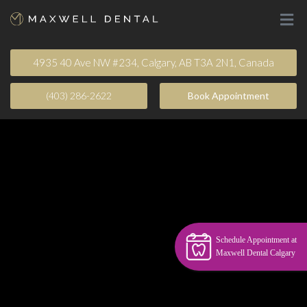
4935 40 Ave NW #234, Calgary, AB T3A 2N1, Canada
(403) 286-2622
Book Appointment​
Schedule Appointment at
Maxwell Dental Calgary