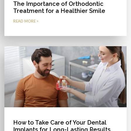
The Importance of Orthodontic
Treatment for a Healthier Smile
READ MORE >
How to Take Care of Your Dental
Implants for Long-Lasting Results