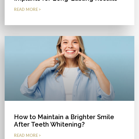
READ MORE >
How to Maintain a Brighter Smile
After Teeth Whitening?
READ MORE >